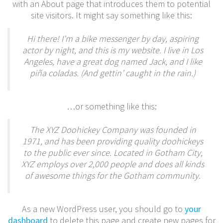
with an About page that introduces them to potential
site visitors. It might say something like this:
Hi there! I’m a bike messenger by day, aspiring
actor by night, and this is my website. I live in Los
Angeles, have a great dog named Jack, and I like
piña coladas. (And gettin’ caught in the rain.)
…or something like this:
The XYZ Doohickey Company was founded in
1971, and has been providing quality doohickeys
to the public ever since. Located in Gotham City,
XYZ employs over 2,000 people and does all kinds
of awesome things for the Gotham community.
As a new WordPress user, you should go to
your
dashboard
to delete this page and create new pages for