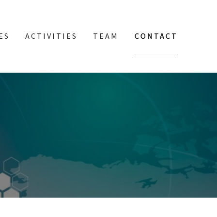
ES
ACTIVITIES
TEAM
CONTACT