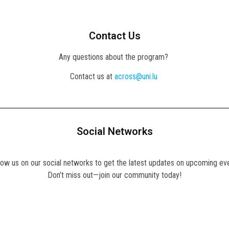
Contact Us
Any questions about the program?
Contact us at
across@uni.lu
Social Networks
llow us on our social networks to get the latest updates on upcoming ev
Don’t miss out—join our community today!