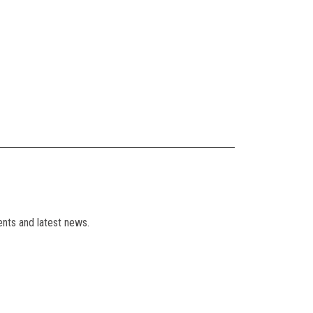
ents and latest news.