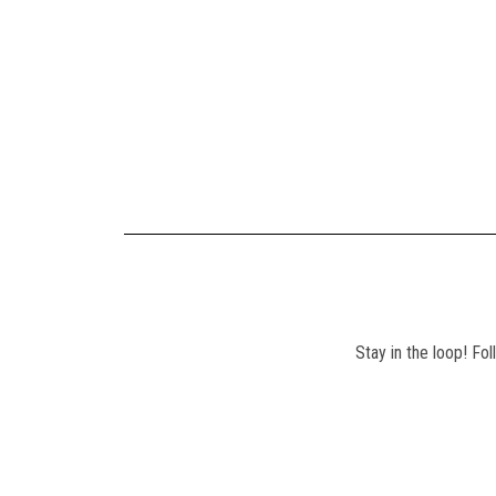
Stay in the loop! Fo