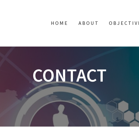
HOME
ABOUT
OBJECTIV
CONTACT