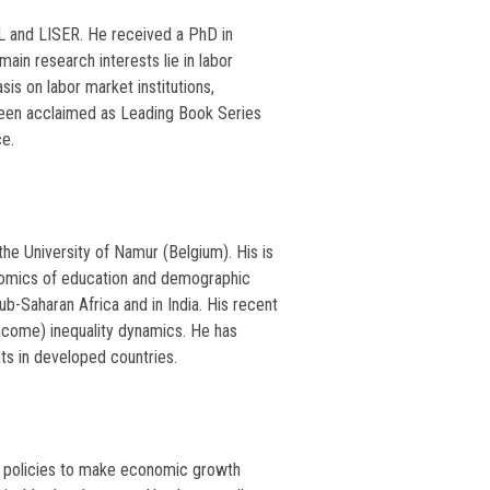
L and LISER. He received a PhD in
ain research interests lie in labor
s on labor market institutions,
been acclaimed as Leading Book Series
ce.
he University of Namur (Belgium). His is
omics of education and demographic
-Saharan Africa and in India. His recent
ncome) inequality dynamics. He has
ts in developed countries.
ng policies to make economic growth