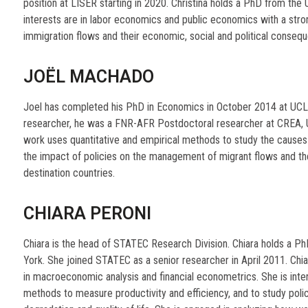
position at LISER starting in 2020. Christina holds a PhD from the
interests are in labor economics and public economics with a strong
immigration flows and their economic, social and political conseq
JOËL MACHADO
Joel has completed his PhD in Economics in October 2014 at UCLo
researcher, he was a FNR-AFR Postdoctoral researcher at CREA, U
work uses quantitative and empirical methods to study the causes
the impact of policies on the management of migrant flows and the
destination countries.
CHIARA PERONI
Chiara is the head of STATEC Research Division. Chiara holds a Ph
York. She joined STATEC as a senior researcher in April 2011. Chi
in macroeconomic analysis and financial econometrics. She is inter
methods to measure productivity and efficiency, and to study poli