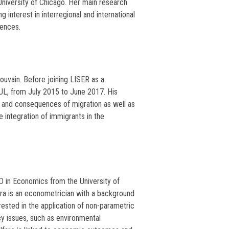
 University of Chicago. Her main research
 interest in interregional and international
uences.
uvain. Before joining LISER as a
L, from July 2015 to June 2017. His
 and consequences of migration as well as
 integration of immigrants in the
D in Economics from the University of
ara is an econometrician with a background
ested in the application of non-parametric
cy issues, such as environmental