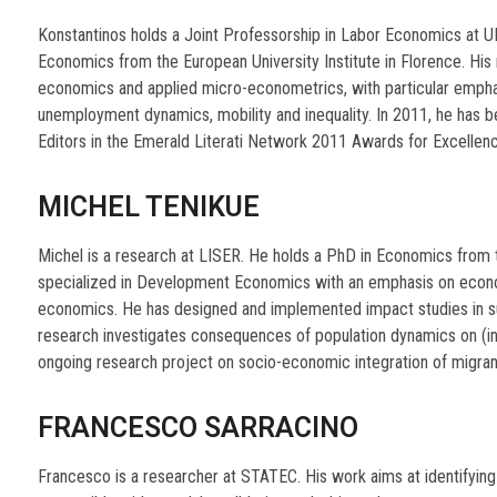
Konstantinos holds a Joint Professorship in Labor Economics at U
Economics from the European University Institute in Florence. His m
economics and applied micro-econometrics, with particular emphasi
unemployment dynamics, mobility and inequality. In 2011, he has 
Editors in the Emerald Literati Network 2011 Awards for Excellen
MICHEL TENIKUE
Michel is a research at LISER. He holds a PhD in Economics from t
specialized in Development Economics with an emphasis on econ
economics. He has designed and implemented impact studies in sub
research investigates consequences of population dynamics on (i
ongoing research project on socio-economic integration of migran
FRANCESCO SARRACINO
Francesco is a researcher at STATEC. His work aims at identifyi