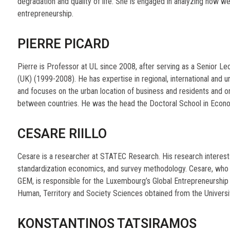
degradation and quality of life. She is engaged in analyzing how 
entrepreneurship.
PIERRE PICARD
Pierre is Professor at UL since 2008, after serving as a Senior Le
(UK) (1999-2008). He has expertise in regional, international an
and focuses on the urban location of business and residents and on
between countries. He was the head the Doctoral School in Econ
CESARE RIILLO
Cesare is a researcher at STATEC Research. His research interests
standardization economics, and survey methodology. Cesare, who pa
GEM, is responsible for the Luxembourg’s Global Entrepreneurship
Human, Territory and Society Sciences obtained from the University 
KONSTANTINOS TATSIRAMOS