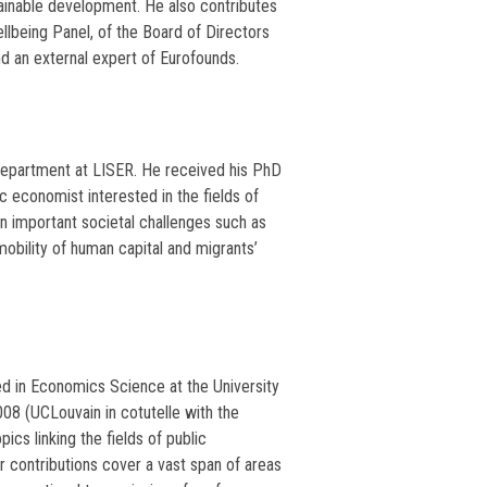
tainable development. He also contributes
lbeing Panel, of the Board of Directors
and an external expert of Eurofounds.
Department at LISER. He received his PhD
c economist interested in the fields of
n important societal challenges such as
mobility of human capital and migrants’
ed in Economics Science at the University
8 (UCLouvain in cotutelle with the
pics linking the fields of public
r contributions cover a vast span of areas