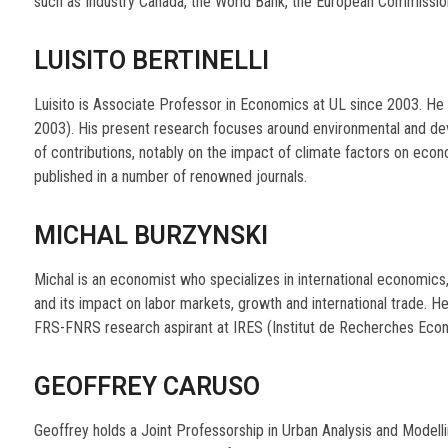
such as Industry Canada, the World Bank, the European Commissio
LUISITO BERTINELLI
Luisito is Associate Professor in Economics at UL since 2003. H
2003). His present research focuses around environmental and d
of contributions, notably on the impact of climate factors on ec
published in a number of renowned journals.
MICHAL BURZYNSKI
Michal is an economist who specializes in international economics,
and its impact on labor markets, growth and international trade. 
FRS-FNRS research aspirant at IRES (Institut de Recherches Econ
GEOFFREY CARUSO
Geoffrey holds a Joint Professorship in Urban Analysis and Modell