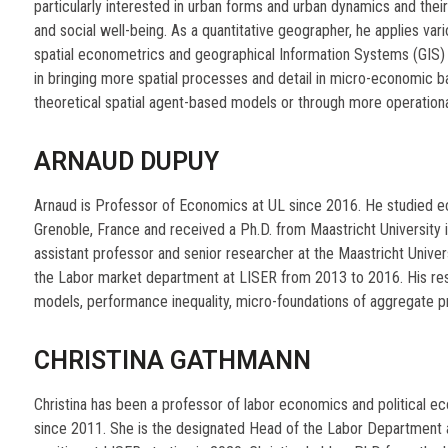
particularly interested in urban forms and urban dynamics and their
and social well-being. As a quantitative geographer, he applies vari
spatial econometrics and geographical Information Systems (GIS) fi
in bringing more spatial processes and detail in micro-economic b
theoretical spatial agent-based models or through more operationa
ARNAUD DUPUY
Arnaud is Professor of Economics at UL since 2016. He studied 
Grenoble, France and received a Ph.D. from Maastricht University i
assistant professor and senior researcher at the Maastricht Unive
the Labor market department at LISER from 2013 to 2016. His re
models, performance inequality, micro-foundations of aggregate p
CHRISTINA GATHMANN
Christina has been a professor of labor economics and political e
since 2011. She is the designated Head of the Labor Department 