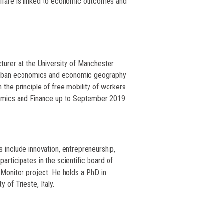
welfare is linked to economic outcomes and
cturer at the University of Manchester
d urban economics and economic geography
 the principle of free mobility of workers
omics and Finance up to September 2019.
 include innovation, entrepreneurship,
rticipates in the scientific board of
 Monitor project. He holds a PhD in
of Trieste, Italy.