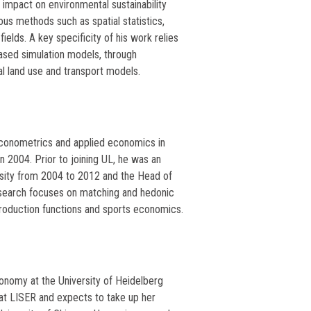
 impact on environmental sustainability
ous methods such as spatial statistics,
elds. A key specificity of his work relies
ased simulation models, through
l land use and transport models.
econometrics and applied economics in
n 2004. Prior to joining UL, he was an
rsity from 2004 to 2012 and the Head of
search focuses on matching and hedonic
roduction functions and sports economics.
conomy at the University of Heidelberg
at LISER and expects to take up her