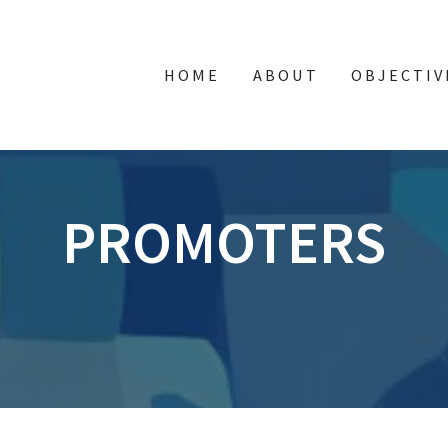
HOME
ABOUT
OBJECTIV
PROMOTERS