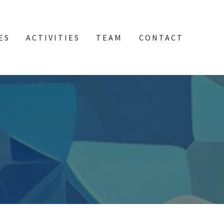
ES
ACTIVITIES
TEAM
CONTACT