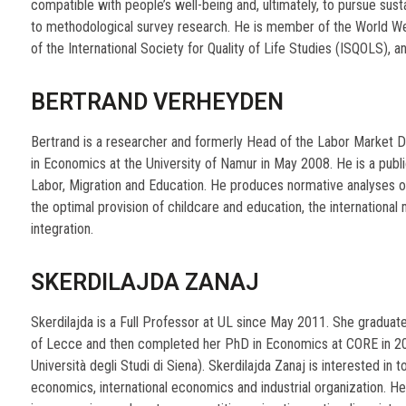
compatible with people’s well-being and, ultimately, to pursue sus
to methodological survey research. He is member of the World Wel
of the International Society for Quality of Life Studies (ISQOLS), 
BERTRAND VERHEYDEN
Bertrand is a researcher and formerly Head of the Labor Market 
in Economics at the University of Namur in May 2008. He is a publi
Labor, Migration and Education. He produces normative analyses o
the optimal provision of childcare and education, the international 
integration.
SKERDILAJDA ZANAJ
Skerdilajda is a Full Professor at UL since May 2011. She graduat
of Lecce and then completed her PhD in Economics at CORE in 200
Università degli Studi di Siena). Skerdilajda Zanaj is interested in to
economics, international economics and industrial organization. He