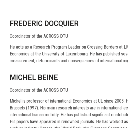
FREDERIC DOCQUIER
Coordinator of the ACROSS DTU
He acts as a Research Program Leader on Crossing Borders at LIS
Economics at the University of Luxembourg. He has published sev
measurement, determinants and consequences of international migr
MICHEL BEINE
Coordinator of the ACROSS DTU
Michel is professor of international Economics at UL since 2005. 
Brussels (1997). His main research interests are in international ec
international human mobility. He has published significant contributi
His papers have appeared in renowned journals. He has worked as a