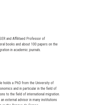
ER and Affilitaed Professor of
eral books and about 100 papers on the
ation in academic journals.
He holds a PhD from the University of
onomics and in particular in the field of
ons to the field of international migration.
n external advisor in many institutions