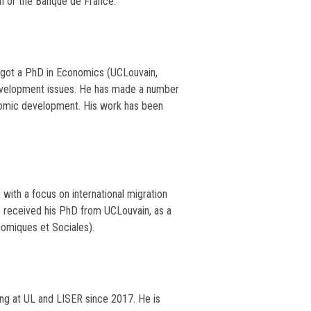
n or the Banque de France.
e got a PhD in Economics (UCLouvain,
evelopment issues. He has made a number
onomic development. His work has been
 with a focus on international migration
He received his PhD from UCLouvain, as a
omiques et Sociales).
ing at UL and LISER since 2017. He is